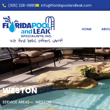
(305) 228-0880
info@floridapoolandleak.com
HOME
ABOU
WESTON
SERVICE AREAS
WESTON