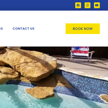
GS
CONTACT US
BOOK NOW