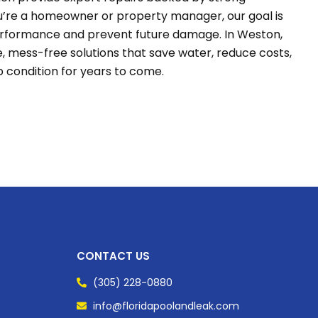
’re a homeowner or property manager, our goal is
performance and prevent future damage. In Weston,
ble, mess-free solutions that save water, reduce costs,
p condition for years to come.
CONTACT US
(305) 228-0880
info@floridapoolandleak.com