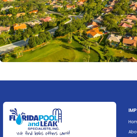
IMP
Ho
Abo