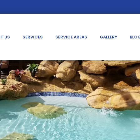
T US
SERVICES
SERVICE AREAS
GALLERY
BLO