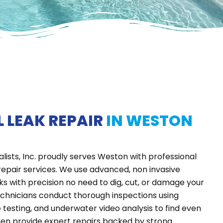
 LEAK REPAIR
IN WESTON
alists, Inc. proudly serves Weston with professional
repair services. We use advanced, non invasive
ks with precision
no need to dig, cut, or damage your
echnicians conduct thorough inspections using
e testing, and underwater video analysis to find even
hen provide expert repairs backed by strong