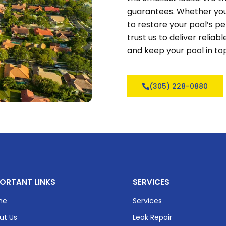
guarantees. Whether you
to restore your pool’s 
trust us to deliver relia
and keep your pool in to
(305) 228-0880
ORTANT LINKS
SERVICES
me
Services
ut Us
Leak Repair