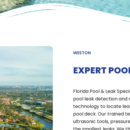
WESTON
EXPERT POOL
Florida Pool & Leak Speci
pool leak detection and 
technology to locate lea
pool deck. Our trained t
ultrasonic tools, pressur
the smallest leaks. We t